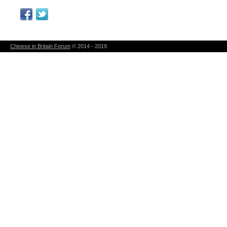
Chinese in Britain Forum
© 2014 - 2019